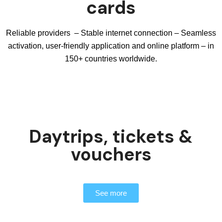
cards
Reliable providers – Stable internet connection – Seamless
activation, user-friendly application and online platform – in
150+ countries worldwide.
Daytrips, tickets &
vouchers
See more