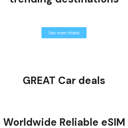
See more Hotels
GREAT Car deals
Worldwide Reliable eSIM