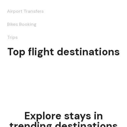
Airport Transfers
Bikes Booking
Trips
Top flight destinations
Explore stays in
trending destinations