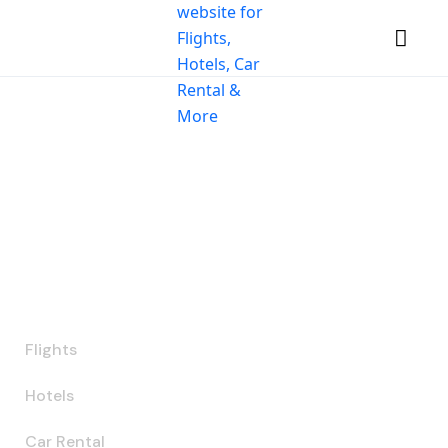
Let the journey
begin
Get the best prices on 2,000,000+ properties,
worldwide
Flights
Hotels
Car Rental