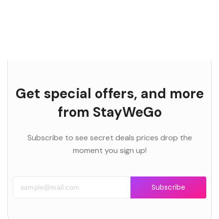
Get special offers, and more
from StayWeGo
Subscribe to see secret deals prices drop the
moment you sign up!
Subscribe