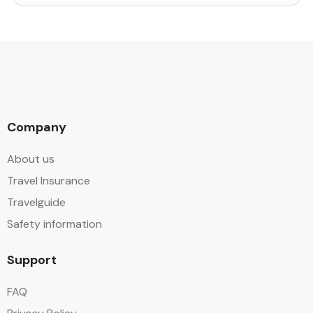
Company
About us
Travel Insurance
Travelguide
Safety information
Support
FAQ